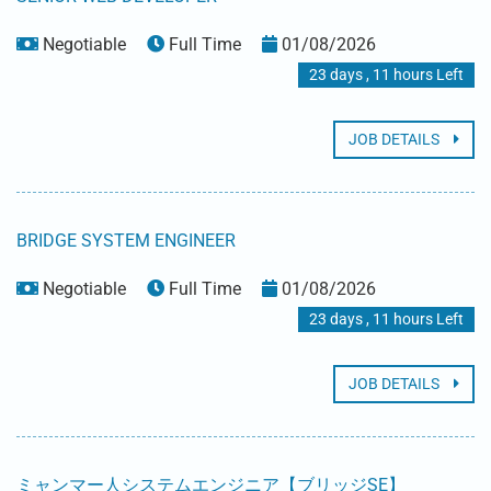
Negotiable
Full Time
01/08/2026
23 days , 11 hours Left
JOB DETAILS
BRIDGE SYSTEM ENGINEER
Negotiable
Full Time
01/08/2026
23 days , 11 hours Left
JOB DETAILS
ミャンマー人システムエンジニア【ブリッジSE】