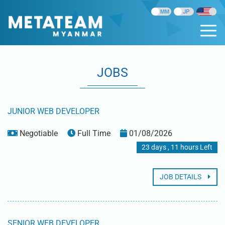
JOBS
JUNIOR WEB DEVELOPER
Negotiable
Full Time
01/08/2026
23 days , 11 hours Left
JOB DETAILS
SENIOR WEB DEVELOPER