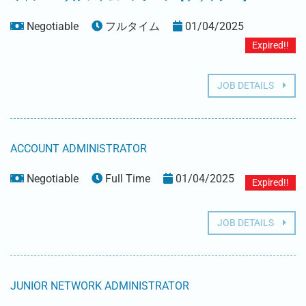
Negotiable
フルタイム
01/04/2025
Expired!!
JOB DETAILS
ACCOUNT ADMINISTRATOR
Negotiable
Full Time
01/04/2025
Expired!!
JOB DETAILS
JUNIOR NETWORK ADMINISTRATOR