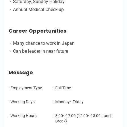
・Saturday, Sunday Holiday
・Annual Medical Check-up
Career Opportunities
・Many chance to work in Japan
・Can be leader in near future
Message
- Employment Type
:
Full Time
- Working Days
:
Monday~Friday
- Working Hours
:
8:00~17:00 (12:00~13:00 Lunch
Break)