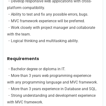
・Develop responsive web applications with cross-
platform compatibility.
・Ability to test and fix any possible errors, bugs.
・MVC framework experience will be preferred.
・Work closely with project manager and collaborate
with the team.
・Logical thinking and multitasking ability.
Requirements
・Bachelor degree or diploma in IT.
・More than 3 years web programming experience
with any programming language and MVC framework.
・More than 3 years experience in Database and SQL.
・Strong understanding and development experience
with MVC framework.