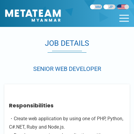
JOB DETAILS
SENIOR WEB DEVELOPER
Responsibilities
・Create web application by using one of PHP, Python,
C#.NET, Ruby and Node.js.