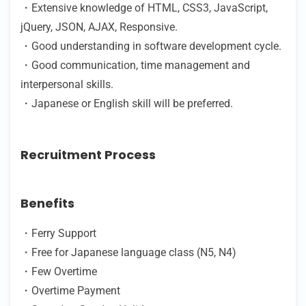
・Extensive knowledge of HTML, CSS3, JavaScript,
jQuery, JSON, AJAX, Responsive.
・Good understanding in software development cycle.
・Good communication, time management and
interpersonal skills.
・Japanese or English skill will be preferred.
Recruitment Process
Benefits
・Ferry Support
・Free for Japanese language class (N5, N4)
・Few Overtime
・Overtime Payment