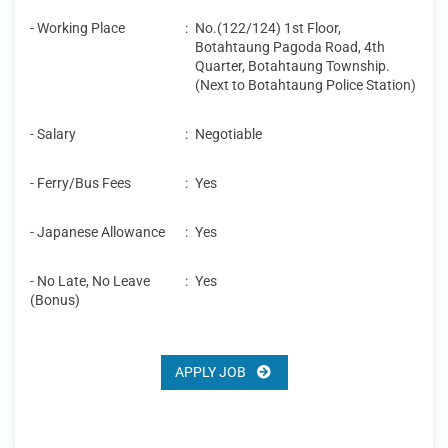
- Working Place
:
No.(122/124) 1st Floor,
Botahtaung Pagoda Road, 4th
Quarter, Botahtaung Township.
(Next to Botahtaung Police Station)
- Salary
:
Negotiable
- Ferry/Bus Fees
:
Yes
- Japanese Allowance
:
Yes
- No Late, No Leave
:
Yes
(Bonus)
APPLY JOB