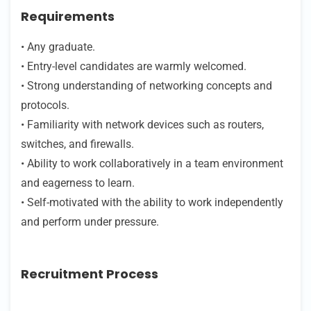
Requirements
• Any graduate.
• Entry-level candidates are warmly welcomed.
• Strong understanding of networking concepts and
protocols.
• Familiarity with network devices such as routers,
switches, and firewalls.
• Ability to work collaboratively in a team environment
and eagerness to learn.
• Self-motivated with the ability to work independently
and perform under pressure.
Recruitment Process