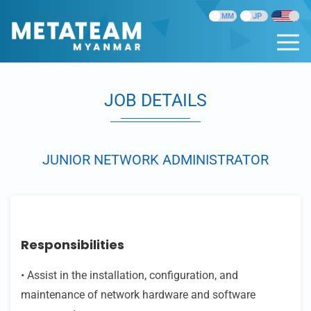
JOB DETAILS
JUNIOR NETWORK ADMINISTRATOR
Responsibilities
• Assist in the installation, configuration, and
maintenance of network hardware and software