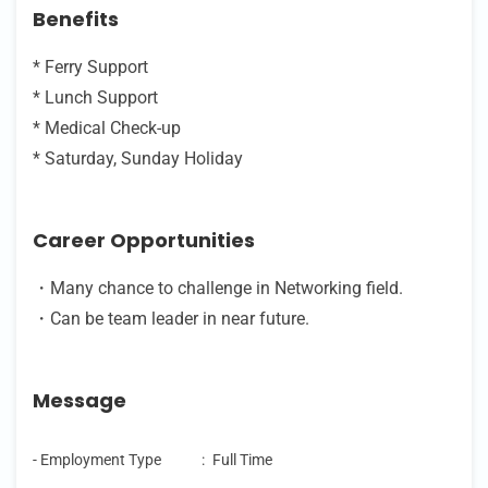
Benefits
* Ferry Support
* Lunch Support
* Medical Check-up
* Saturday, Sunday Holiday
Career Opportunities
・Many chance to challenge in Networking field.
・Can be team leader in near future.
Message
- Employment Type
:
Full Time