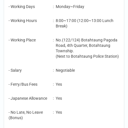
- Working Days
:
Monday~Friday
- Working Hours
:
8:00~17:00 (12:00~13:00 Lunch
Break)
- Working Place
:
No.(122/124) Botahtaung Pagoda
Road, 4th Quarter, Botahtaung
Township.
(Next to Botahtaung Police Station)
- Salary
:
Negotiable
- Ferry/Bus Fees
:
Yes
- Japanese Allowance
:
Yes
- No Late, No Leave
:
Yes
(Bonus)