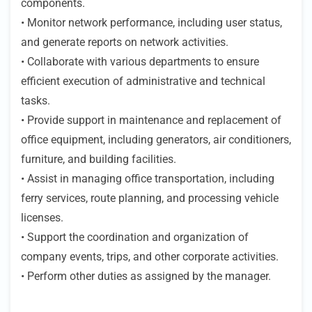
components.
• Monitor network performance, including user status,
and generate reports on network activities.
• Collaborate with various departments to ensure
efficient execution of administrative and technical
tasks.
• Provide support in maintenance and replacement of
office equipment, including generators, air conditioners,
furniture, and building facilities.
• Assist in managing office transportation, including
ferry services, route planning, and processing vehicle
licenses.
• Support the coordination and organization of
company events, trips, and other corporate activities.
• Perform other duties as assigned by the manager.