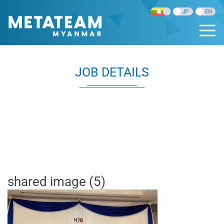
JOB DETAILS
shared image (5)