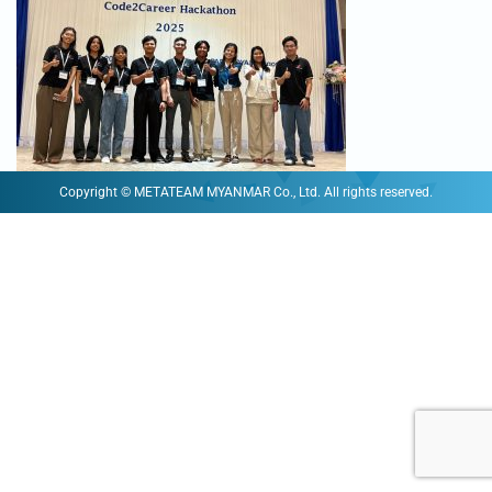
Copyright © METATEAM MYANMAR Co., Ltd. All rights reserved.