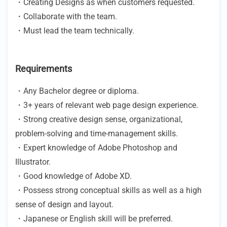
・Creating Designs as when customers requested.
・Collaborate with the team.
・Must lead the team technically.
Requirements
・Any Bachelor degree or diploma.
・3+ years of relevant web page design experience.
・Strong creative design sense, organizational,
problem-solving and time-management skills.
・Expert knowledge of Adobe Photoshop and
Illustrator.
・Good knowledge of Adobe XD.
・Possess strong conceptual skills as well as a high
sense of design and layout.
・Japanese or English skill will be preferred.