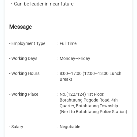
・Can be leader in near future
Message
- Employment Type
:
Full Time
- Working Days
:
Monday~Friday
- Working Hours
:
8:00~17:00 (12:00~13:00 Lunch
Break)
- Working Place
:
No.(122/124) 1st Floor,
Botahtaung Pagoda Road, 4th
Quarter, Botahtaung Township.
(Next to Botahtaung Police Station)
- Salary
:
Negotiable