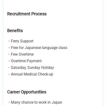
Recruitment Process
Benefits
・Ferry Support
・Free for Japanese language class
・Few Overtime
・Overtime Payment
・Saturday, Sunday Holiday
・Annual Medical Check-up
Career Opportunities
・Many chance to work in Japan