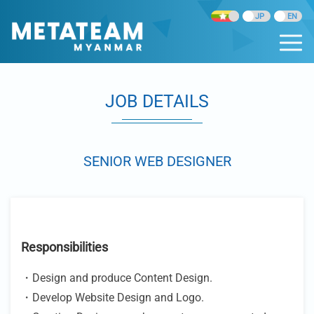
JOB DETAILS
SENIOR WEB DESIGNER
Responsibilities
・Design and produce Content Design.
・Develop Website Design and Logo.