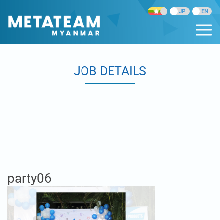
JOB DETAILS
party06