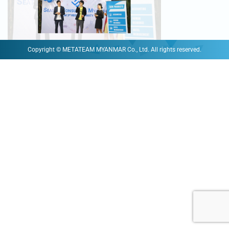
Copyright © METATEAM MYANMAR Co., Ltd. All rights reserved.