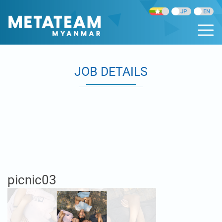
JOB DETAILS
picnic03