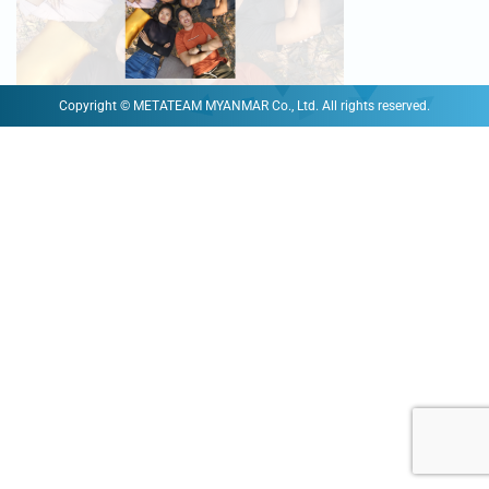
Copyright © METATEAM MYANMAR Co., Ltd. All rights reserved.