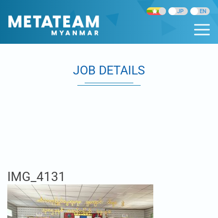
JOB DETAILS
IMG_4131