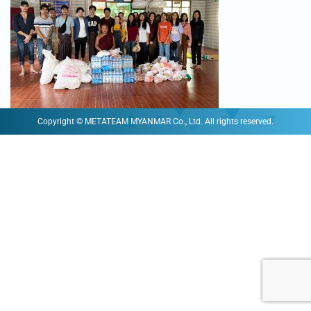
Copyright © METATEAM MYANMAR Co., Ltd. All rights reserved.