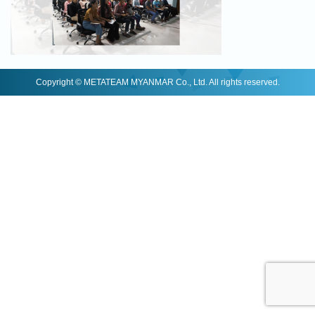
Copyright © METATEAM MYANMAR Co., Ltd. All rights reserved.