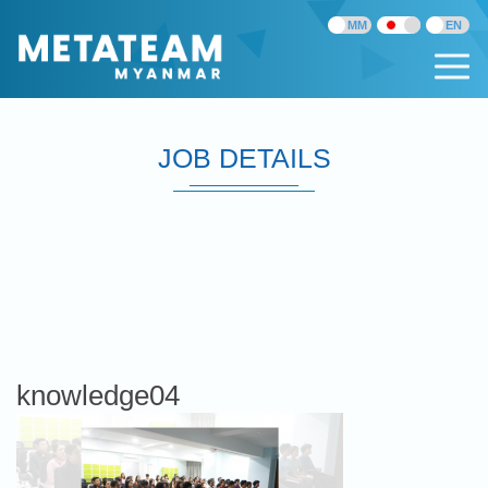
JOB DETAILS
knowledge04