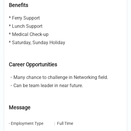
Benefits
* Ferry Support
* Lunch Support
* Medical Check-up
* Saturday, Sunday Holiday
Career Opportunities
・Many chance to challenge in Networking field.
・Can be team leader in near future.
Message
- Employment Type
:
Full Time