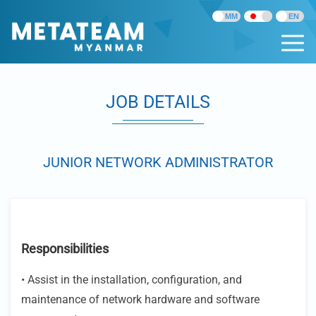
JOB DETAILS
JUNIOR NETWORK ADMINISTRATOR
Responsibilities
• Assist in the installation, configuration, and
maintenance of network hardware and software