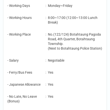
- Working Days
:
Monday~Friday
- Working Hours
:
8:00~17:00 (12:00~13:00 Lunch
Break)
- Working Place
:
No.(122/124) Botahtaung Pagoda
Road, 4th Quarter, Botahtaung
Township.
(Next to Botahtaung Police Station)
- Salary
:
Negotiable
- Ferry/Bus Fees
:
Yes
- Japanese Allowance
:
Yes
- No Late, No Leave
:
Yes
(Bonus)