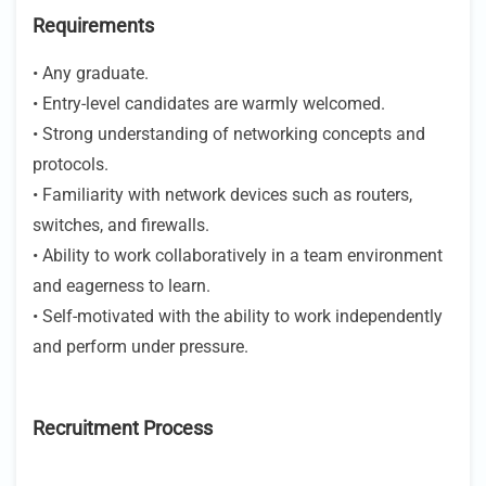
Requirements
• Any graduate.
• Entry-level candidates are warmly welcomed.
• Strong understanding of networking concepts and
protocols.
• Familiarity with network devices such as routers,
switches, and firewalls.
• Ability to work collaboratively in a team environment
and eagerness to learn.
• Self-motivated with the ability to work independently
and perform under pressure.
Recruitment Process