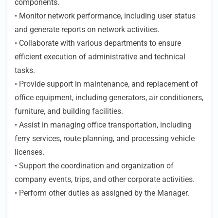
components.
• Monitor network performance, including user status
and generate reports on network activities.
• Collaborate with various departments to ensure
efficient execution of administrative and technical
tasks.
• Provide support in maintenance, and replacement of
office equipment, including generators, air conditioners,
furniture, and building facilities.
• Assist in managing office transportation, including
ferry services, route planning, and processing vehicle
licenses.
• Support the coordination and organization of
company events, trips, and other corporate activities.
• Perform other duties as assigned by the Manager.