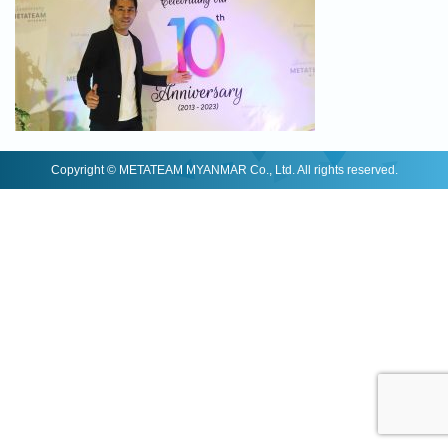
Copyright © METATEAM MYANMAR Co., Ltd. All rights reserved.