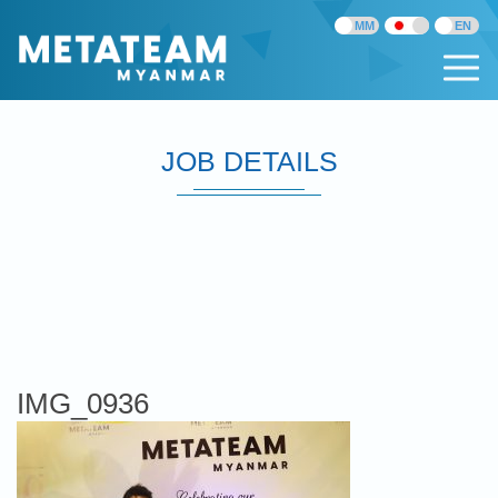
JOB DETAILS
IMG_0936