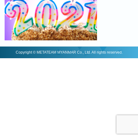
Copyright © METATEAM MYANMAR Co., Ltd. All rights reserved.