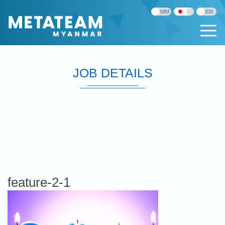
JOB DETAILS
feature-2-1