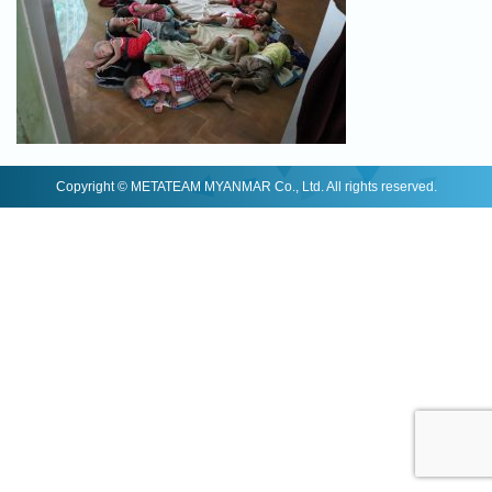
Copyright © METATEAM MYANMAR Co., Ltd. All rights reserved.