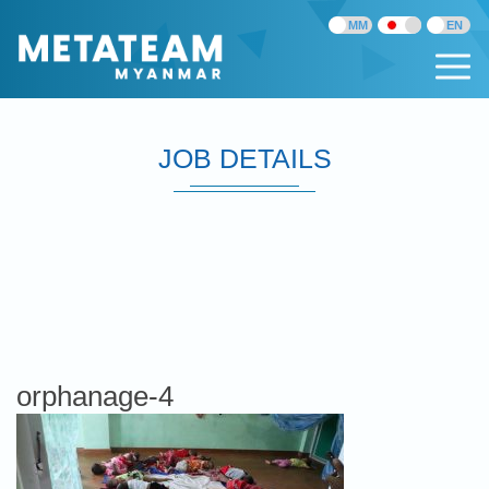
JOB DETAILS
orphanage-4