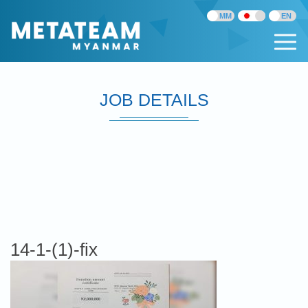
JOB DETAILS
14-1-(1)-fix