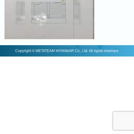
Copyright © METATEAM MYANMAR Co., Ltd. All rights reserved.