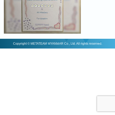
Copyright © METATEAM MYANMAR Co., Ltd. All rights reserved.