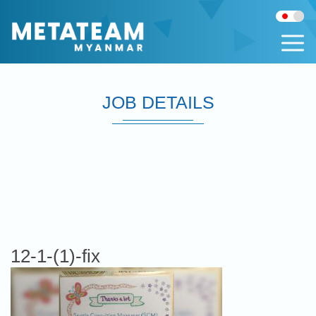
JOB DETAILS
12-1-(1)-fix