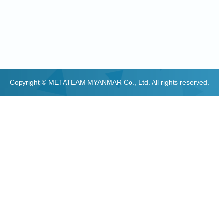
Copyright © METATEAM MYANMAR Co., Ltd. All rights reserved.