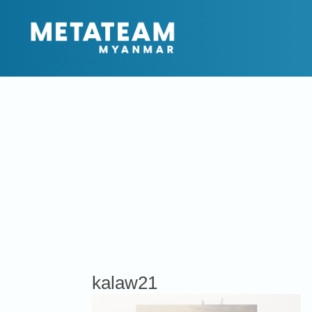
kalaw21