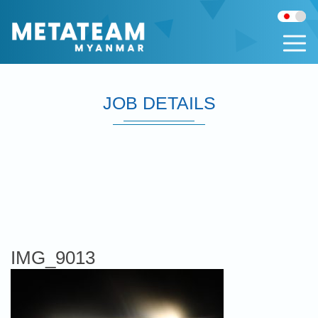
JOB DETAILS
IMG_9013