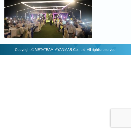
Copyright © METATEAM MYANMAR Co., Ltd. All rights reserved.