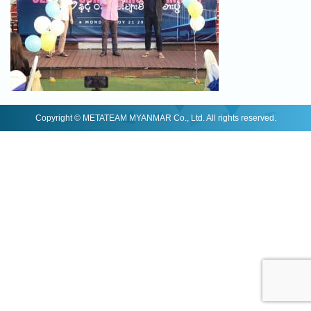
Copyright © METATEAM MYANMAR Co., Ltd. All rights reserved.