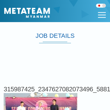
JOB DETAILS
315987425_2347627082073496_5881