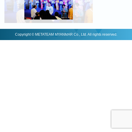
Copyright © METATEAM MYANMAR Co., Ltd. All rights reserved.