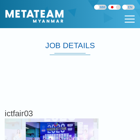
JOB DETAILS
ictfair03