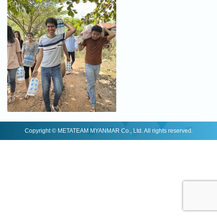
Copyright © METATEAM MYANMAR Co., Ltd. All rights reserved.