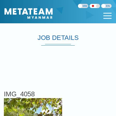
JOB DETAILS
IMG_4058