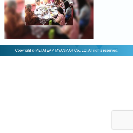
Copyright © METATEAM MYANMAR Co., Ltd. All rights reserved.