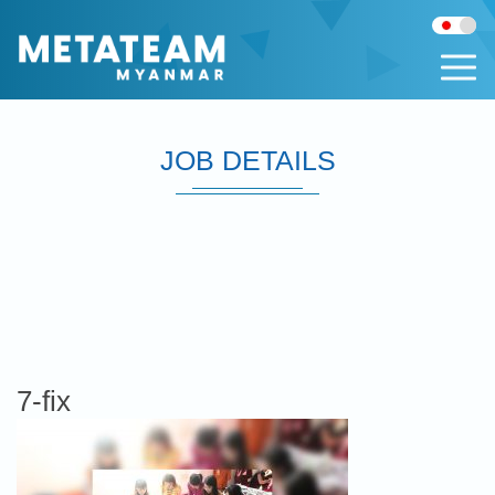
JOB DETAILS
7-fix