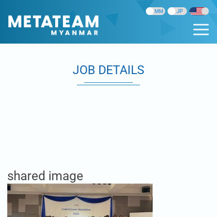
JOB DETAILS
shared image