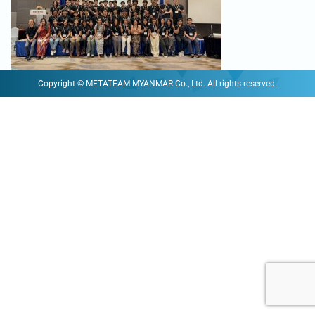
Copyright © METATEAM MYANMAR Co., Ltd. All rights reserved.