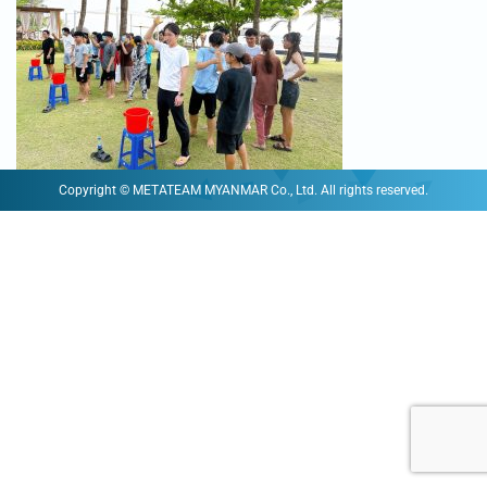
Copyright © METATEAM MYANMAR Co., Ltd. All rights reserved.