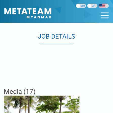
JOB DETAILS
Media (17)