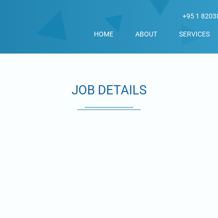
+95 1 8203
HOME
ABOUT
SERVICES
JOB DETAILS