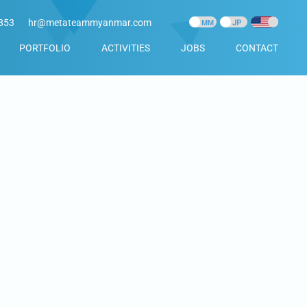
853
hr@metateammyanmar.com
PORTFOLIO
ACTIVITIES
JOBS
CONTACT