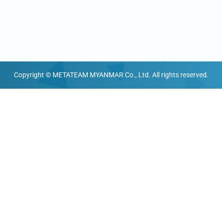
Copyright © METATEAM MYANMAR Co., Ltd. All rights reserved.