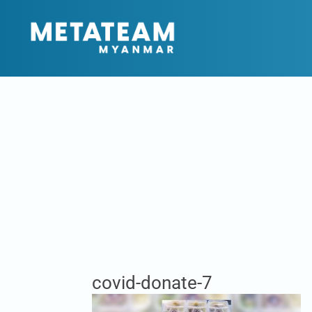
covid-donate-7