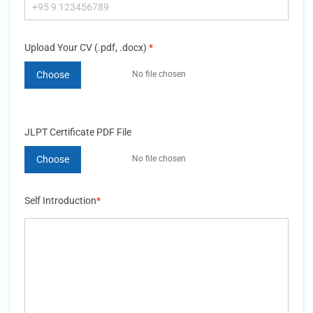
Upload Your CV (.pdf, .docx)
*
Choose
JLPT Certificate PDF File
Choose
Self Introduction
*