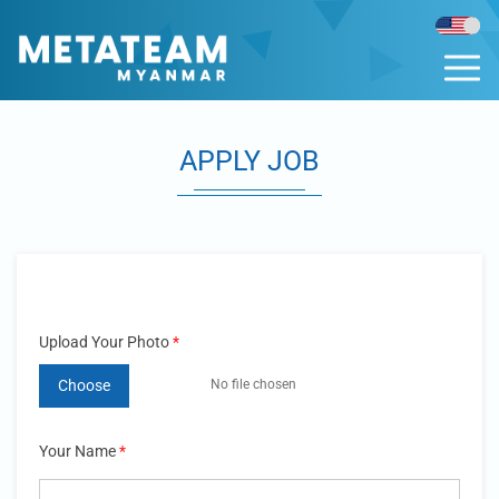
APPLY JOB
Upload Your Photo
*
Choose
Your Name
*