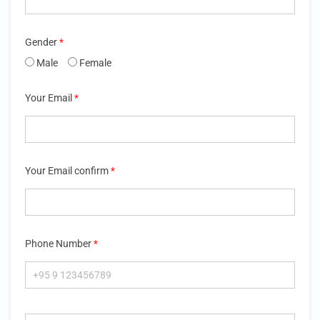
Gender
*
Male
Female
Your Email
*
Your Email confirm
*
Phone Number
*