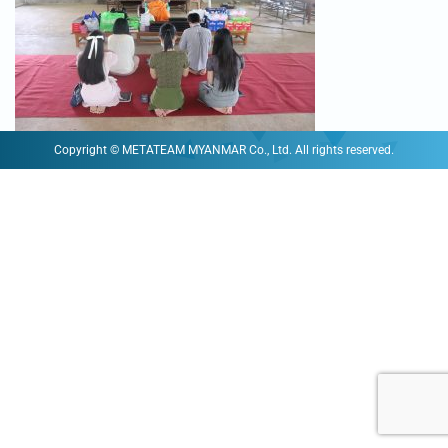
Copyright © METATEAM MYANMAR Co., Ltd. All rights reserved.