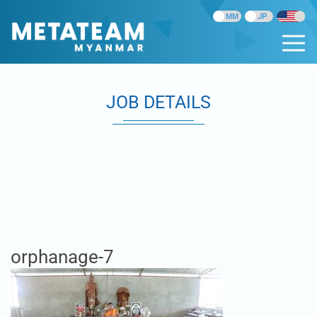
JOB DETAILS
orphanage-7