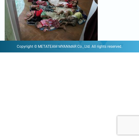
Copyright © METATEAM MYANMAR Co., Ltd. All rights reserved.