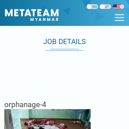
JOB DETAILS
orphanage-4