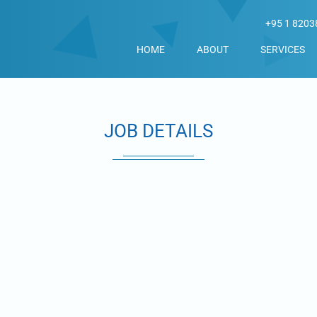
+95 1 8203
HOME
ABOUT
SERVICES
JOB DETAILS