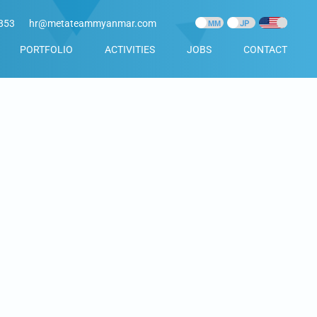
853
hr@metateammyanmar.com
PORTFOLIO
ACTIVITIES
JOBS
CONTACT