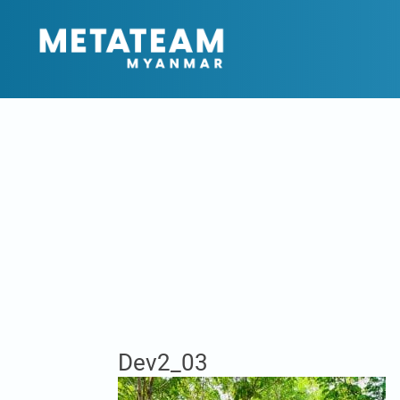
Dev2_03