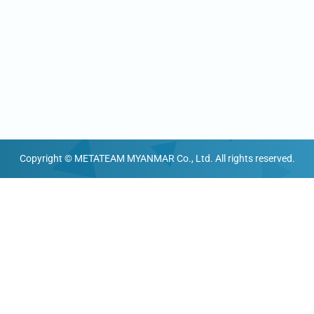
Copyright © METATEAM MYANMAR Co., Ltd. All rights reserved.