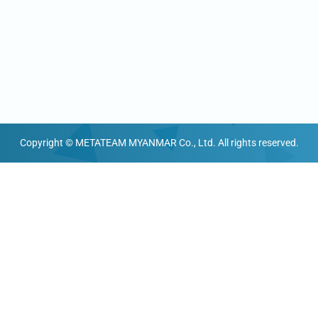
Copyright © METATEAM MYANMAR Co., Ltd. All rights reserved.