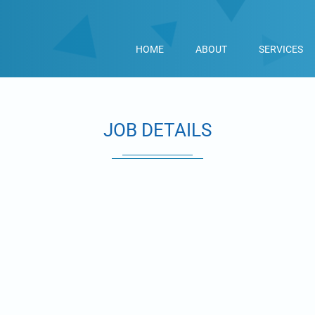
HOME
ABOUT
SERVICES
JOB DETAILS