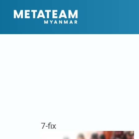
7-fix