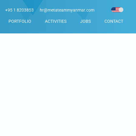
+95 1 8203853
hr@metateammyanmar.com
PORTFOLIO
ACTIVITIES
JOBS
CONTACT