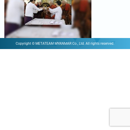
Copyright © METATEAM MYANMAR Co., Ltd. All rights reserved.