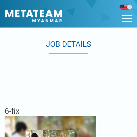
JOB DETAILS
6-fix