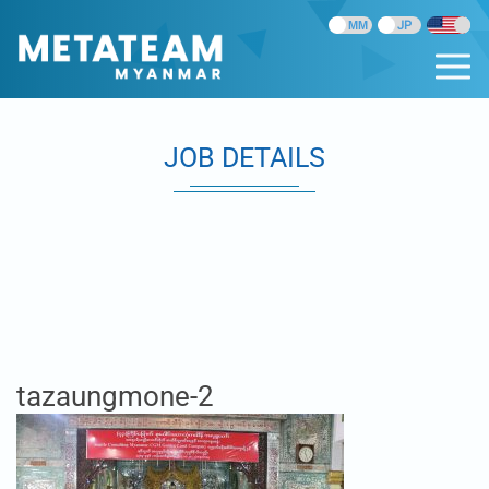
JOB DETAILS
tazaungmone-2