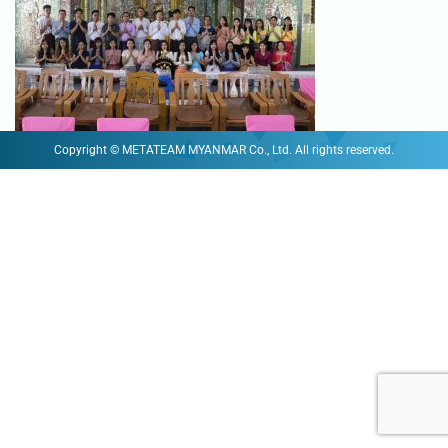
Copyright © METATEAM MYANMAR Co., Ltd. All rights reserved.