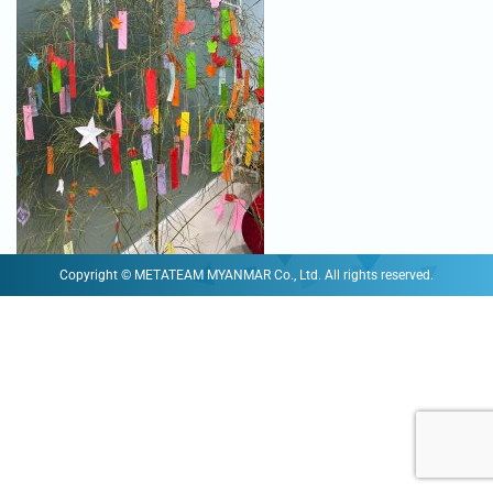
Copyright © METATEAM MYANMAR Co., Ltd. All rights reserved.