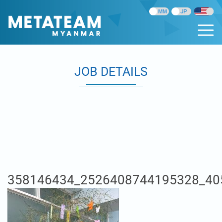
JOB DETAILS
358146434_2526408744195328_40