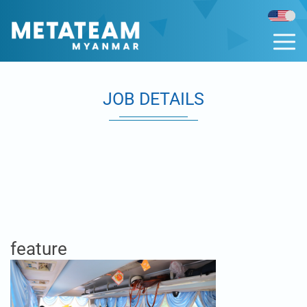
JOB DETAILS
feature