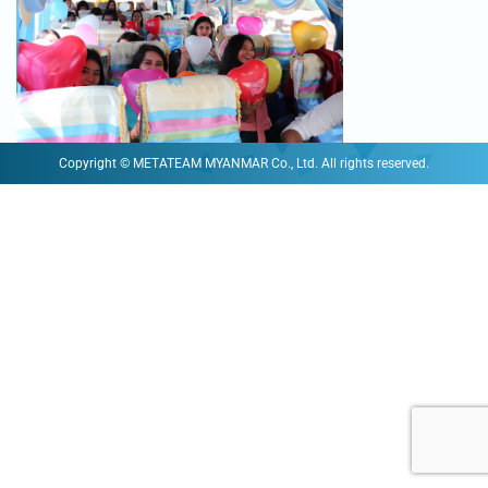
Copyright © METATEAM MYANMAR Co., Ltd. All rights reserved.