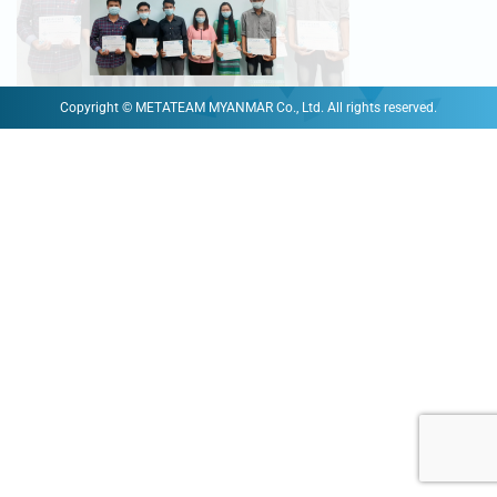
Copyright © METATEAM MYANMAR Co., Ltd. All rights reserved.