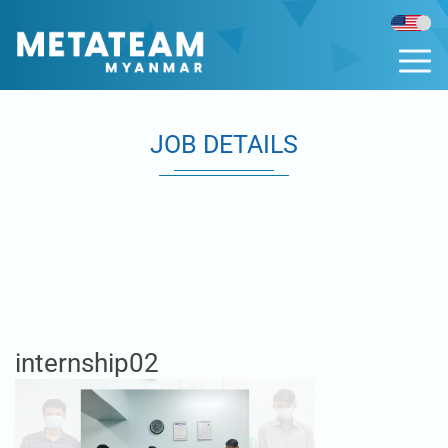
JOB DETAILS
internship02