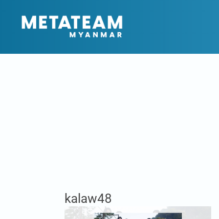
kalaw48