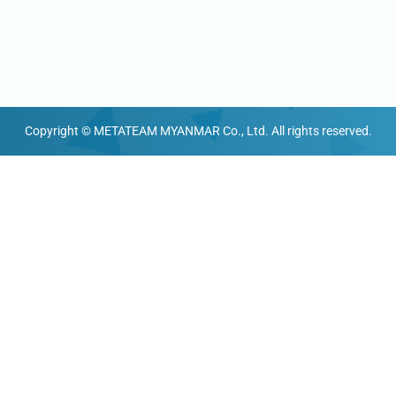
Copyright © METATEAM MYANMAR Co., Ltd. All rights reserved.