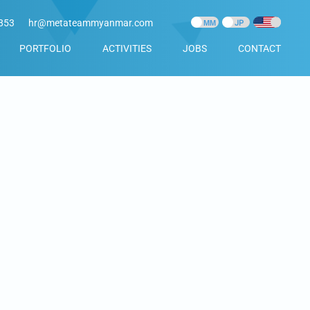
853
hr@metateammyanmar.com
PORTFOLIO
ACTIVITIES
JOBS
CONTACT