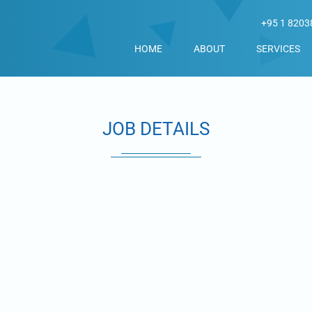
+95 1 8203
HOME
ABOUT
SERVICES
JOB DETAILS