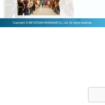
Copyright © METATEAM MYANMAR Co., Ltd. All rights reserved.