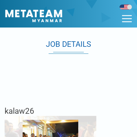
JOB DETAILS
kalaw26