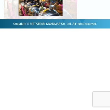
Copyright © METATEAM MYANMAR Co., Ltd. All rights reserved.