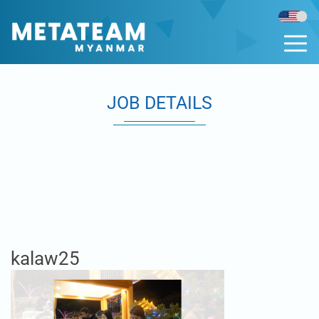
JOB DETAILS
kalaw25