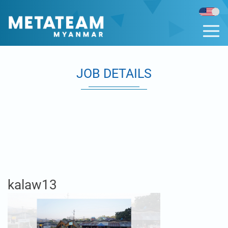
JOB DETAILS
kalaw13