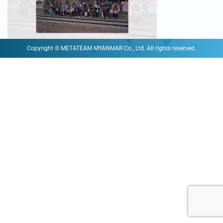
Copyright © METATEAM MYANMAR Co., Ltd. All rights reserved.