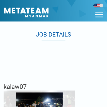
JOB DETAILS
kalaw07