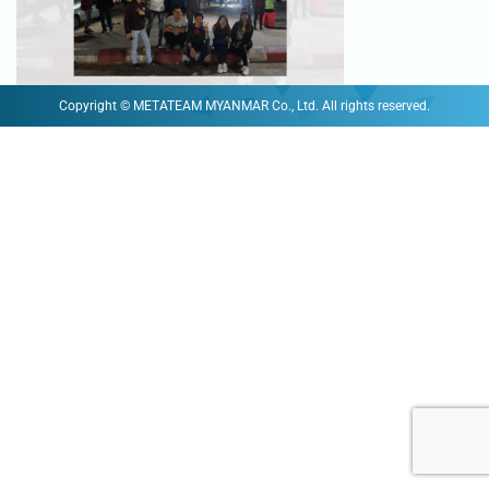
Copyright © METATEAM MYANMAR Co., Ltd. All rights reserved.