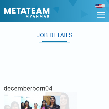
JOB DETAILS
decemberborn04