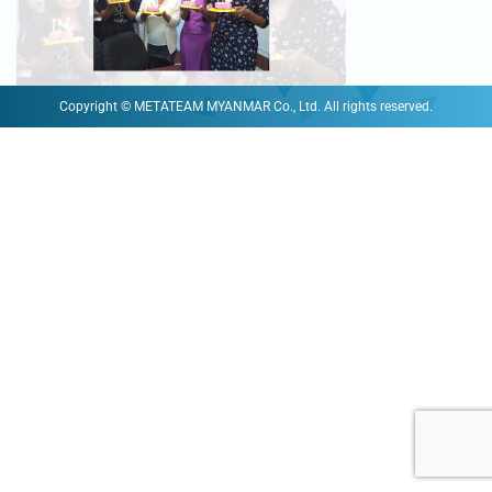
Copyright © METATEAM MYANMAR Co., Ltd. All rights reserved.