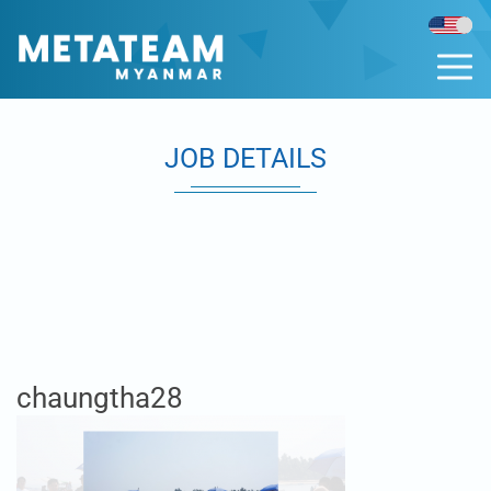
JOB DETAILS
chaungtha28