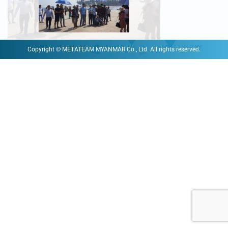
Copyright © METATEAM MYANMAR Co., Ltd. All rights reserved.