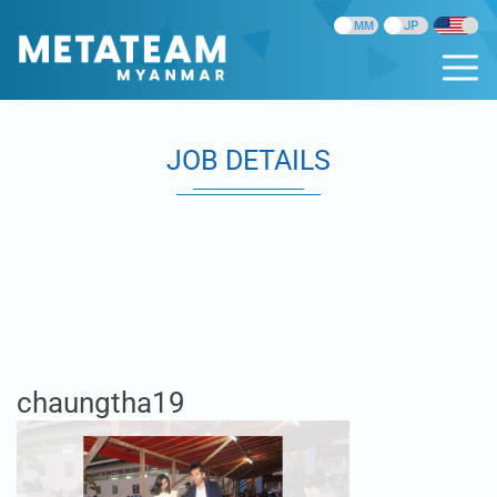
JOB DETAILS
chaungtha19