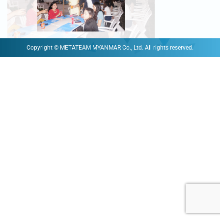
Copyright © METATEAM MYANMAR Co., Ltd. All rights reserved.