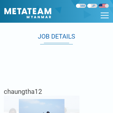
JOB DETAILS
chaungtha12