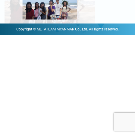
Copyright © METATEAM MYANMAR Co., Ltd. All rights reserved.