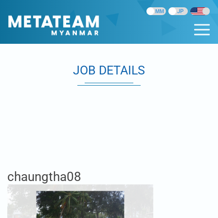
JOB DETAILS
chaungtha08