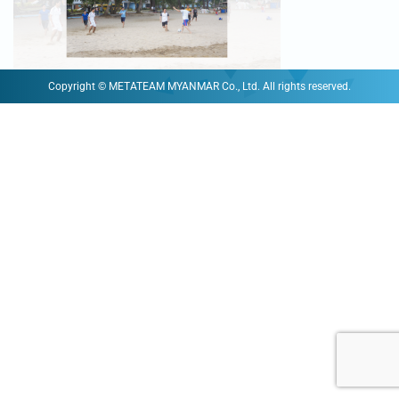
Copyright © METATEAM MYANMAR Co., Ltd. All rights reserved.