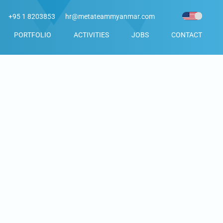
+95 1 8203853
hr@metateammyanmar.com
PORTFOLIO
ACTIVITIES
JOBS
CONTACT