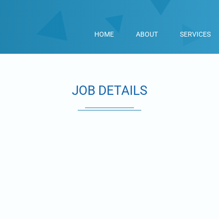
HOME
ABOUT
SERVICES
JOB DETAILS