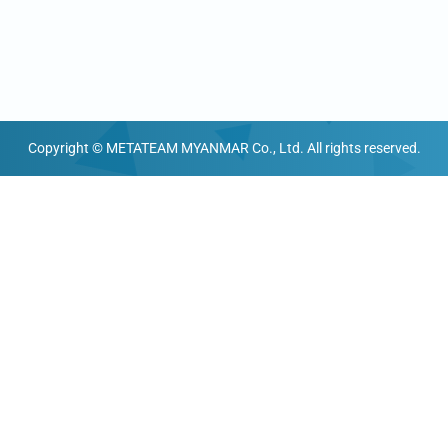
Copyright © METATEAM MYANMAR Co., Ltd. All rights reserved.