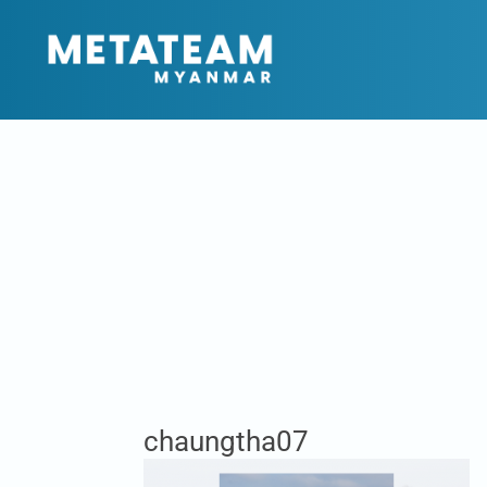
chaungtha07