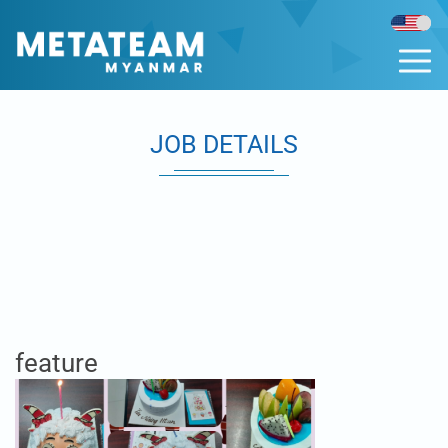
JOB DETAILS
feature