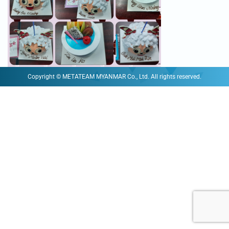
Copyright © METATEAM MYANMAR Co., Ltd. All rights reserved.