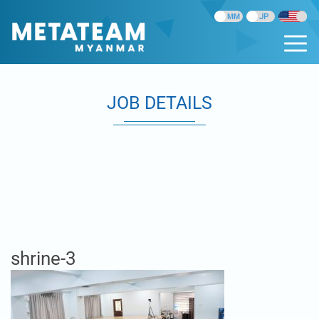
JOB DETAILS
shrine-3