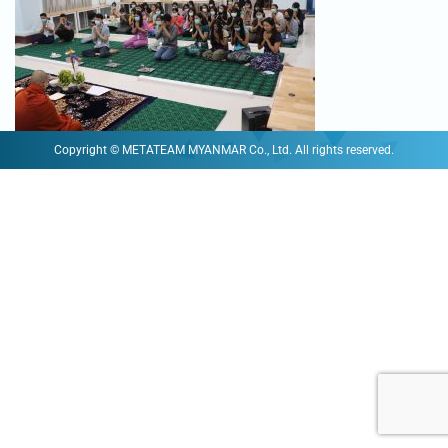
Copyright © METATEAM MYANMAR Co., Ltd. All rights reserved.