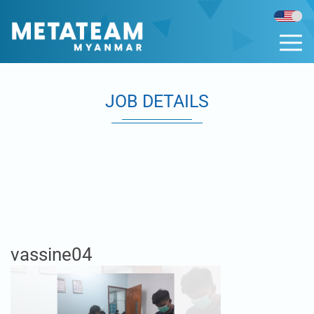
JOB DETAILS
vassine04