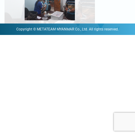
Copyright © METATEAM MYANMAR Co., Ltd. All rights reserved.