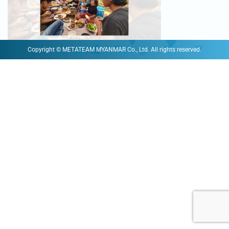
Copyright © METATEAM MYANMAR Co., Ltd. All rights reserved.