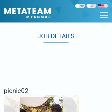
JOB DETAILS
picnic02