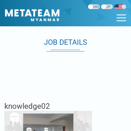
JOB DETAILS
knowledge02