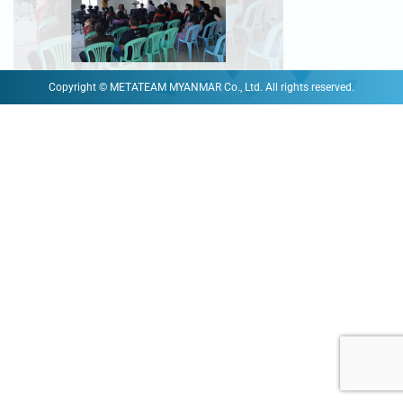
Copyright © METATEAM MYANMAR Co., Ltd. All rights reserved.